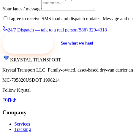
Your lanes / message
I agree to receive SMS load and dispatch updates. Message and da
24/7 Dispatch — talk to a real person
(586) 329-4318
Request a quote
See what we haul
KRYSTAL TRANSPORT
Krystal Transport LLC
. Family-owned, asset-based dry-van carrier an
MC-705820
USDOT 1998214
Follow Krystal
Company
Services
Tracking