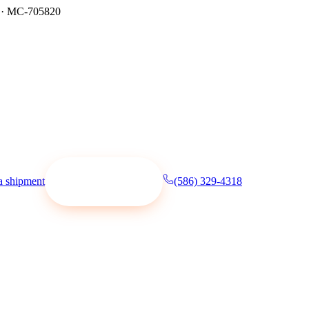
·
MC-705820
a shipment
(586) 329-4318
Request a quote