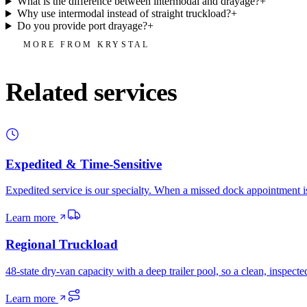
What is the difference between intermodal and drayage?
+
Why use intermodal instead of straight truckload?
+
Do you provide port drayage?
+
MORE FROM KRYSTAL
Related services
Expedited & Time-Sensitive
Expedited service is our specialty. When a missed dock appointment is
Learn more
Regional Truckload
48-state dry-van capacity with a deep trailer pool, so a clean, inspec
Learn more