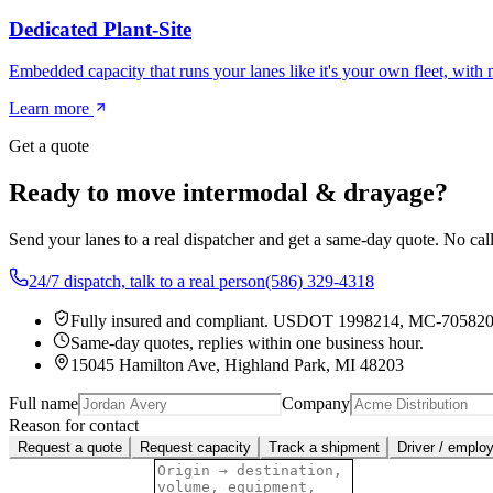
Dedicated Plant-Site
Embedded capacity that runs your lanes like it's your own fleet, with
Learn more
Get a quote
Ready to move intermodal & drayage?
Send your lanes to a real dispatcher and get a same-day quote. No cal
24/7 dispatch, talk to a real person
(586) 329-4318
Fully insured and compliant.
USDOT 1998214
,
MC-70582
Same-day quotes, replies within one business hour.
15045 Hamilton Ave, Highland Park, MI 48203
Full name
Company
Reason for contact
Request a quote
Request capacity
Track a shipment
Driver / emplo