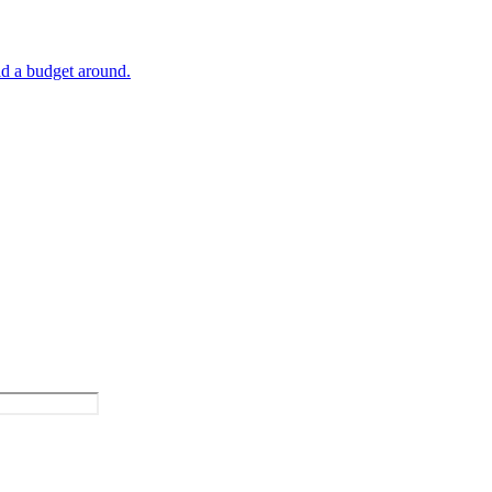
ld a budget around.