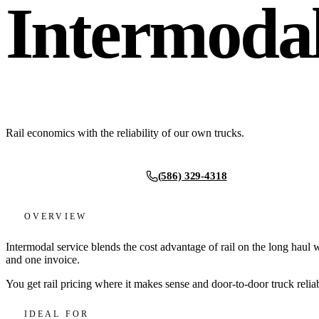
Intermoda
Rail economics with the reliability of our own trucks.
(586) 329-4318
Request a quote
OVERVIEW
Intermodal service blends the cost advantage of rail on the long haul
and one invoice.
You get rail pricing where it makes sense and door-to-door truck relia
IDEAL FOR