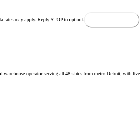
ta rates may apply. Reply STOP to opt out.
Send to dispatch
d warehouse operator serving all 48 states from metro Detroit, with live