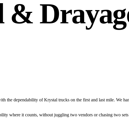
l & Drayag
 with the dependability of Krystal trucks on the first and last mile. W
bility where it counts, without juggling two vendors or chasing two set