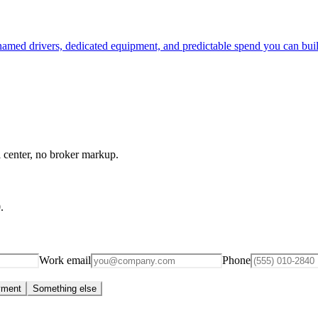
 named drivers, dedicated equipment, and predictable spend you can bui
l center, no broker markup.
0
.
Work email
Phone
yment
Something else