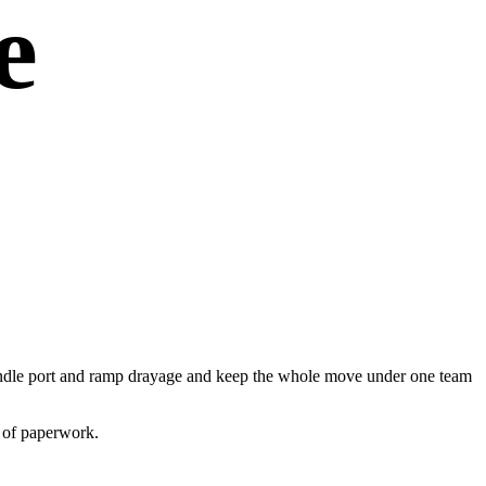
e
e handle port and ramp drayage and keep the whole move under one team
s of paperwork.