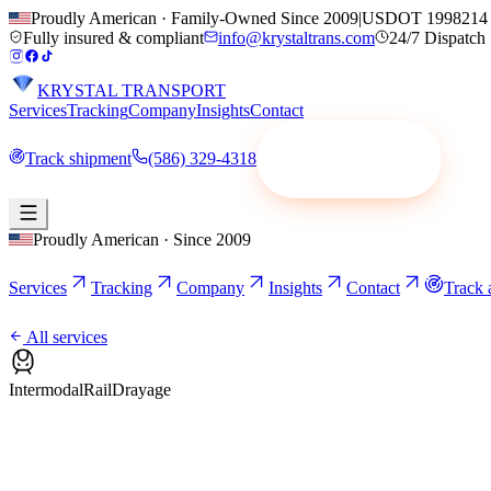
Proudly American · Family-Owned Since 2009
|
USDOT 1998214
Fully insured & compliant
info@krystaltrans.com
24/7 Dispatch
KRYSTAL TRANSPORT
Services
Tracking
Company
Insights
Contact
Track shipment
(586) 329-4318
Request a quote
Proudly American · Since 2009
Services
Tracking
Company
Insights
Contact
Track 
All services
Intermodal
Rail
Drayage