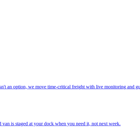
n't an option, we move time-critical freight with live monitoring and g
ted van is staged at your dock when you need it, not next week.