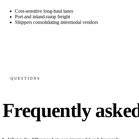
Cost-sensitive long-haul lanes
Port and inland-ramp freight
Shippers consolidating intermodal vendors
Rail economics on the long haul, truck reliability door to doo
Port and ramp drayage on the first and last mile
One team and one invoice across both legs
Live status across the rail and dray portions
QUESTIONS
Frequently asked