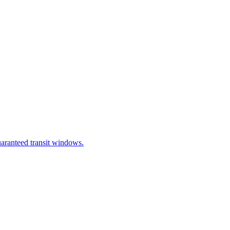
uaranteed transit windows.