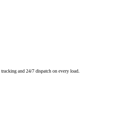
 tracking and 24/7 dispatch on every load.