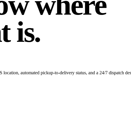
ow where
 is.
 location, automated pickup-to-delivery status, and a 24/7 dispatch de