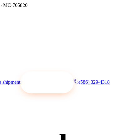
·
MC-705820
a shipment
(586) 329-4318
Request a quote