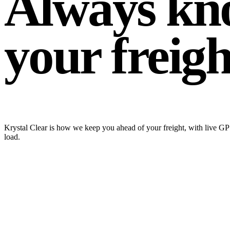
Always kn
your freight
Krystal Clear is how we keep you ahead of your freight, with live GPS
load.
krystalclear.krystaltrans.com / ops
LIVE
Active Loads
5
of 41
KRY-48213
In Transit