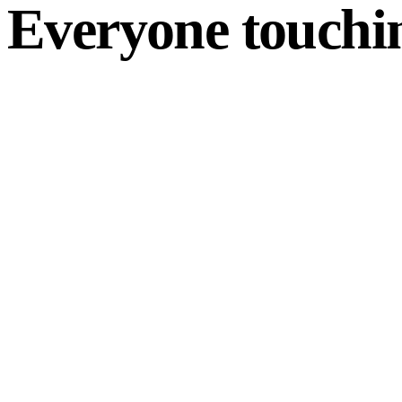
Everyone touchin
For customers
Track by order #
Live ETA & status
Self-serve documents
For dispatch