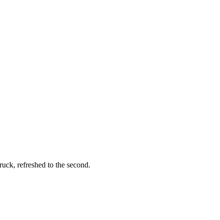
ruck, refreshed to the second.