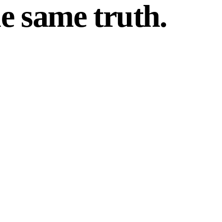
e same truth.