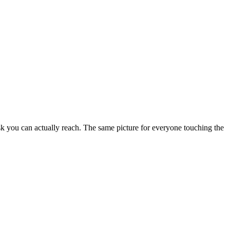
sk you can actually reach. The same picture for everyone touching the