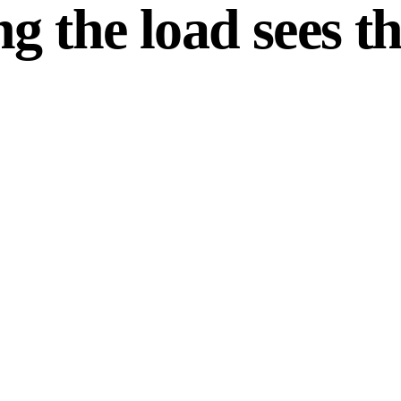
g the load sees th