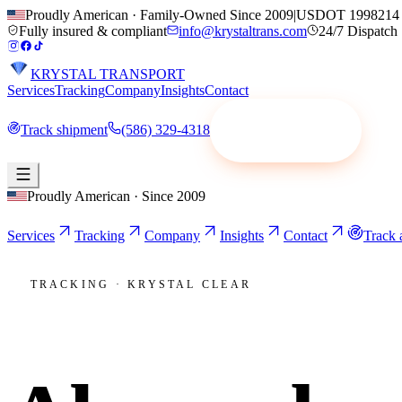
Proudly American · Family-Owned Since 2009
|
USDOT 1998214
Fully insured & compliant
info@krystaltrans.com
24/7 Dispatch
KRYSTAL TRANSPORT
Services
Tracking
Company
Insights
Contact
Track shipment
(586) 329-4318
Request a quote
Proudly American · Since 2009
Services
Tracking
Company
Insights
Contact
Track 
TRACKING · KRYSTAL CLEAR