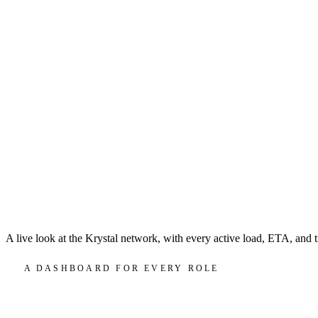
A live look at the Krystal network, with every active load, ETA, and t
A DASHBOARD FOR EVERY ROLE