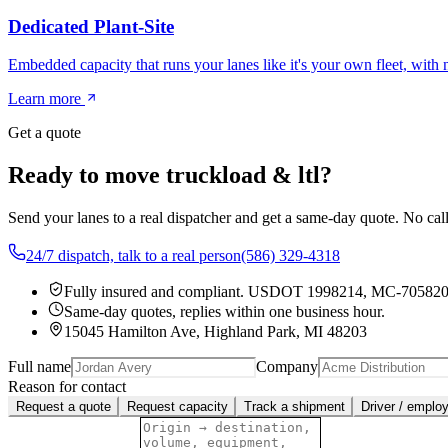
Dedicated Plant-Site
Embedded capacity that runs your lanes like it's your own fleet, with
Learn more
Get a quote
Ready to move truckload & ltl?
Send your lanes to a real dispatcher and get a same-day quote. No cal
24/7 dispatch, talk to a real person
(586) 329-4318
Fully insured and compliant.
USDOT 1998214
,
MC-70582
Same-day quotes, replies within one business hour.
15045 Hamilton Ave, Highland Park, MI 48203
Full name
Company
Reason for contact
Request a quote
Request capacity
Track a shipment
Driver / emplo