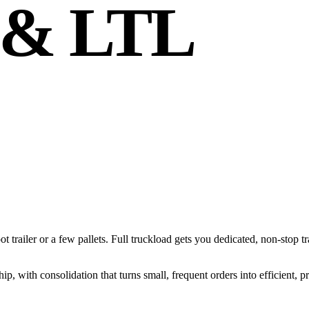
 & LTL
foot trailer or a few pallets. Full truckload gets you dedicated, non-stop 
 with consolidation that turns small, frequent orders into efficient, p