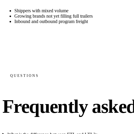
Shippers with mixed volume
Growing brands not yet filling full trailers
Inbound and outbound program freight
FTL when you fill a trailer, LTL when you do not
Consolidation and partials to cut cost per unit
Tailored inbound and outbound freight programs
One carrier relationship across both modes
QUESTIONS
Frequently asked