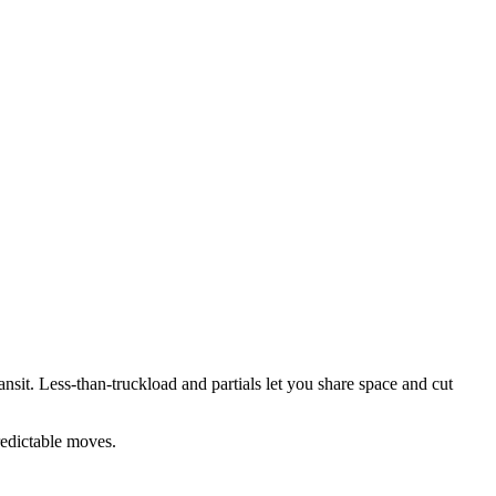
transit. Less-than-truckload and partials let you share space and cut
redictable moves.