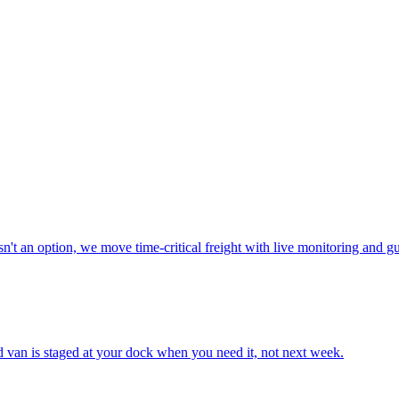
n't an option, we move time-critical freight with live monitoring and g
ted van is staged at your dock when you need it, not next week.