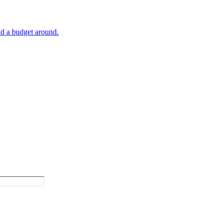
ld a budget around.