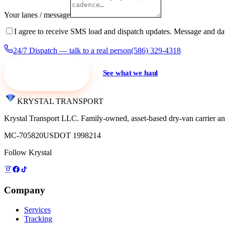
Your lanes / message
I agree to receive SMS load and dispatch updates. Message and da
24/7 Dispatch — talk to a real person
(586) 329-4318
Request a quote
See what we haul
KRYSTAL TRANSPORT
Krystal Transport LLC
. Family-owned, asset-based dry-van carrier an
MC-705820
USDOT 1998214
Follow Krystal
Company
Services
Tracking