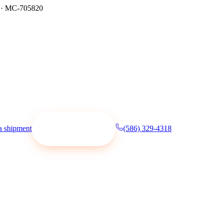
·
MC-705820
a shipment
(586) 329-4318
Request a quote