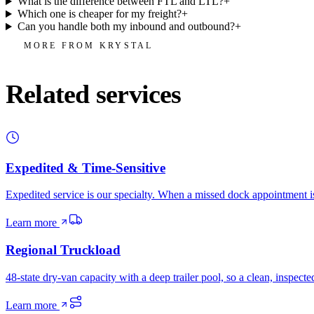
What is the difference between FTL and LTL?
+
Which one is cheaper for my freight?
+
Can you handle both my inbound and outbound?
+
MORE FROM KRYSTAL
Related services
Expedited & Time-Sensitive
Expedited service is our specialty. When a missed dock appointment is
Learn more
Regional Truckload
48-state dry-van capacity with a deep trailer pool, so a clean, inspec
Learn more