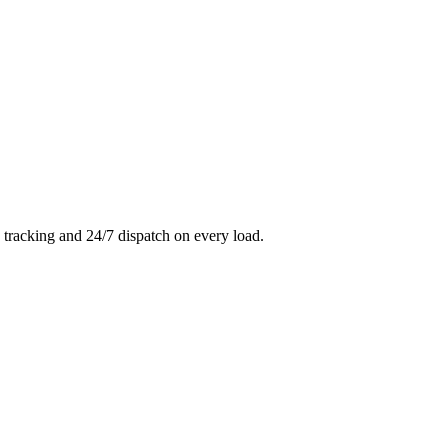
 tracking and 24/7 dispatch on every load.