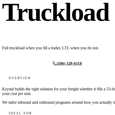
Truckload
Full truckload when you fill a trailer, LTL when you do not.
(586) 329-4318
Request a quote
OVERVIEW
Krystal builds the right solution for your freight whether it fills a 53-
your cost per unit.
We tailor inbound and outbound programs around how you actually ship,
IDEAL FOR