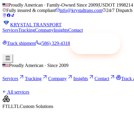
Proudly American · Family-Owned Since 2009
|
USDOT 1998214
Fully insured & compliant
info@krystaltrans.com
24/7 Dispatch
KRYSTAL TRANSPORT
Services
Tracking
Company
Insights
Contact
Track shipment
(586) 329-4318
Request a quote
Proudly American · Since 2009
Services
Tracking
Company
Insights
Contact
Track 
All services
FTL
LTL
Custom Solutions