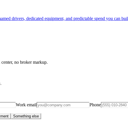
 named drivers, dedicated equipment, and predictable spend you can bui
l center, no broker markup.
0
.
Work email
Phone
yment
Something else