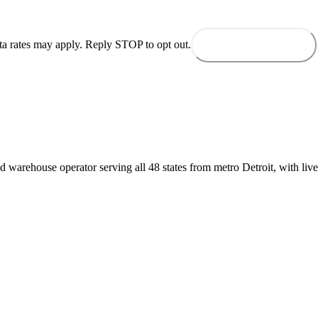
ta rates may apply. Reply STOP to opt out.
Send to dispatch
d warehouse operator serving all 48 states from metro Detroit, with live