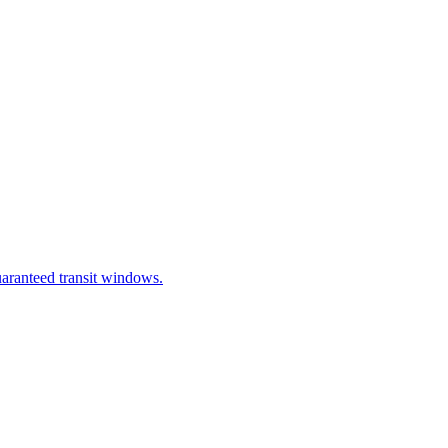
uaranteed transit windows.